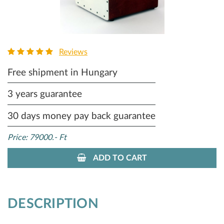
Reviews
Free shipment in Hungary
3 years guarantee
30 days money pay back guarantee
Price: 79000.- Ft
ADD TO CART
DESCRIPTION