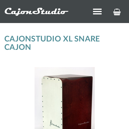
CajonStudio
Toggle
KOS
navigation
ÉS
REN
CAJONSTUDIO XL SNARE
CAJON