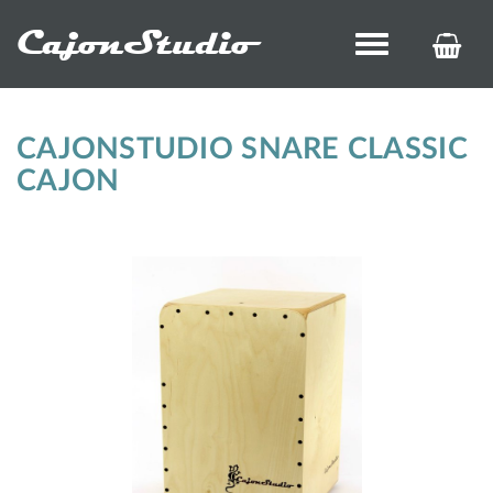
CajonStudio
Toggle
KOS
navigation
ÉS
REN
CAJONSTUDIO SNARE CLASSIC
CAJON