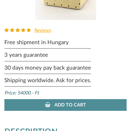
Reviews
Free shipment in Hungary
3 years guarantee
30 days money pay back guarantee
Shipping worldwide. Ask for prices.
Price: 54000.- Ft
ADD TO CART