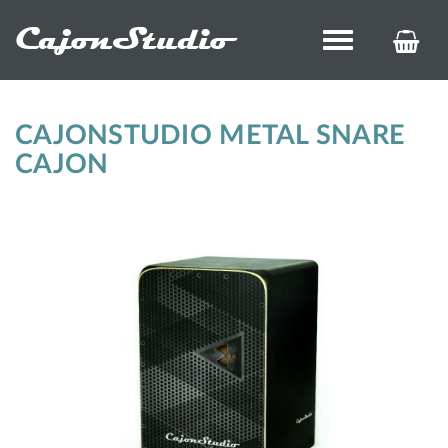
CajonStudio
Toggle
KOS
navigation
ÉS
REN
CAJONSTUDIO METAL SNARE
CAJON