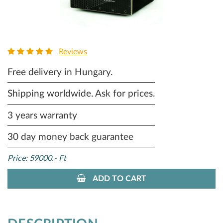
Reviews
Free delivery in Hungary.
Shipping worldwide. Ask for prices.
3 years warranty
30 day money back guarantee
Price: 59000.- Ft
ADD TO CART