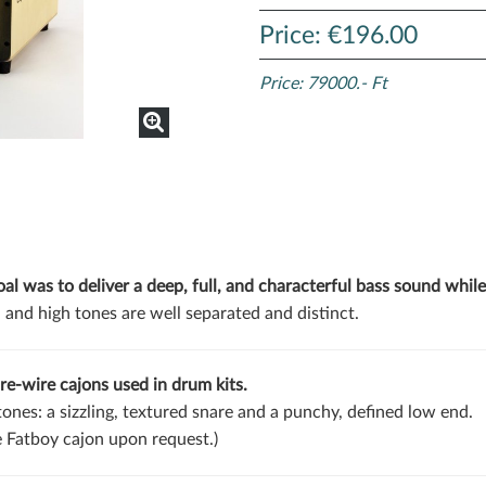
Price: €196.00
Price: 79000.- Ft
l was to deliver a deep, full, and characterful bass sound while
 and high tones are well separated and distinct.
re-wire cajons used in drum kits.
 tones: a sizzling, textured snare and a punchy, defined low end.
e Fatboy cajon upon request.)