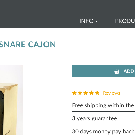
INFO
PROD
 SNARE CAJON
ADD 
Reviews
Free shipping within th
3 years guarantee
30 days money pay back