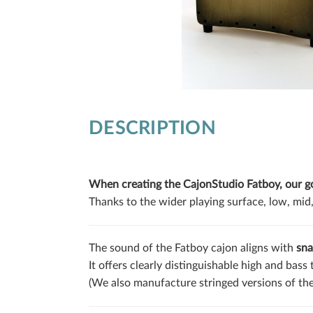
DESCRIPTION
When creating the CajonStudio Fatboy, our goa
Thanks to the wider playing surface, low, mid,
The sound of the Fatboy cajon aligns with
sna
It offers clearly distinguishable high and bass
(We also manufacture stringed versions of th