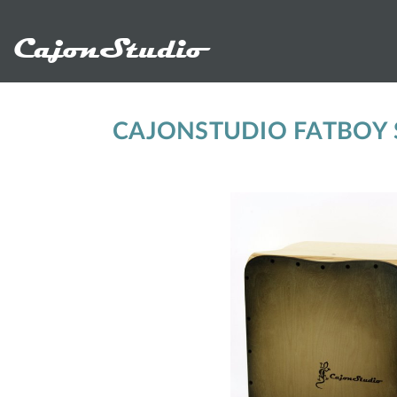
CajonStudio
CAJONSTUDIO FATBOY