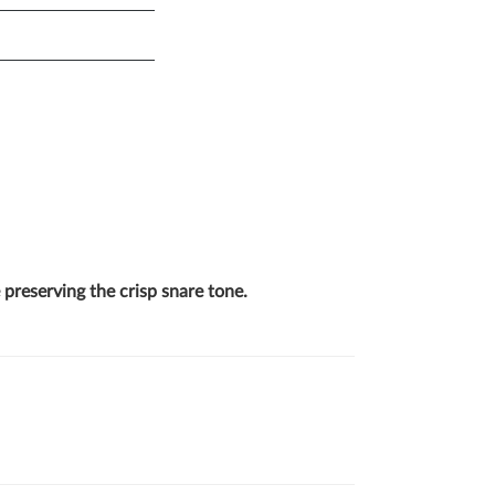
 preserving the crisp snare tone.