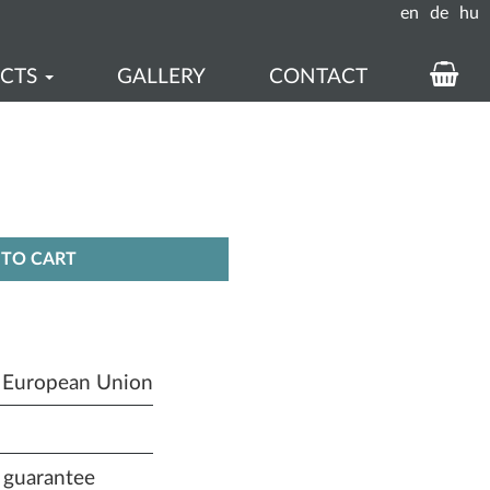
en
de
hu
UCTS
GALLERY
CONTACT
KOS
ÉS
REN
TO CART
e European Union
 guarantee