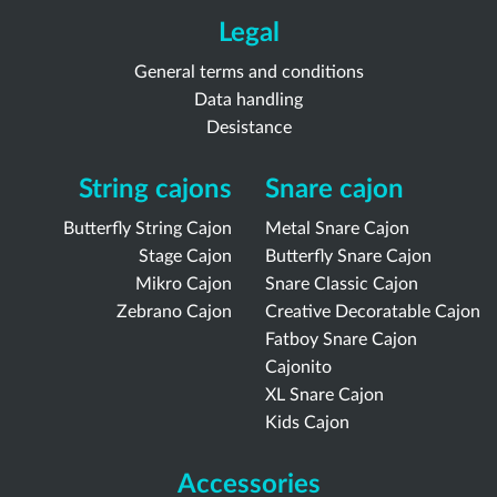
Legal
General terms and conditions
Data handling
Desistance
String cajons
Snare cajon
Butterfly String Cajon
Metal Snare Cajon
Stage Cajon
Butterfly Snare Cajon
Mikro Cajon
Snare Classic Cajon
Zebrano Cajon
Creative Decoratable Cajon
Fatboy Snare Cajon
Cajonito
XL Snare Cajon
Kids Cajon
Accessories