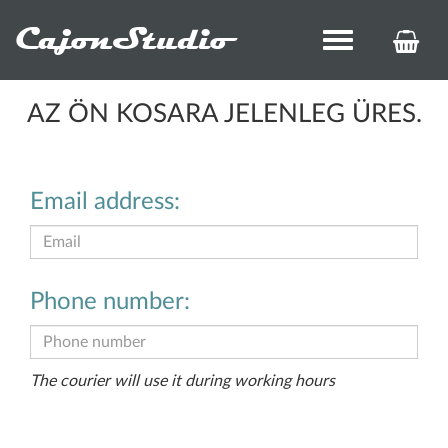
CajonStudio
Toggle
KOS
navigation
ÉS
REN
AZ ÖN KOSARA JELENLEG ÜRES.
Email address:
Phone number:
The courier will use it during working hours