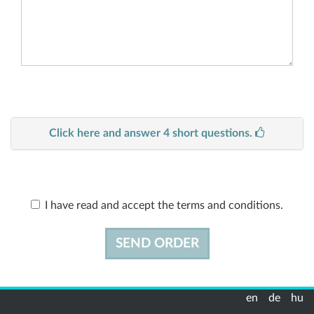
Click here and answer 4 short questions.
I have read and accept the terms and conditions.
SEND ORDER
en
de
hu