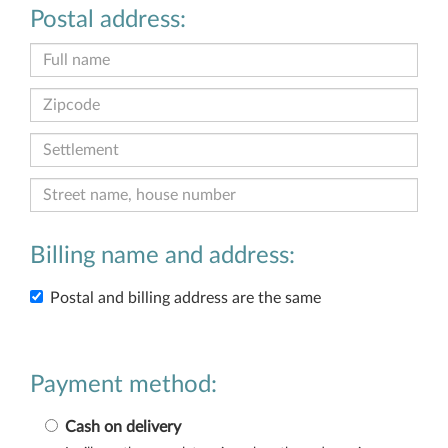
Postal address:
Billing name and address:
Postal and billing address are the same
Payment method:
Cash on delivery