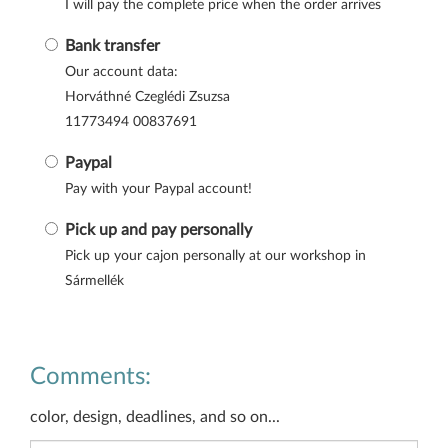
I will pay the complete price when the order arrives
Bank transfer
Our account data:
Horváthné Czeglédi Zsuzsa
11773494 00837691
Paypal
Pay with your Paypal account!
Pick up and pay personally
Pick up your cajon personally at our workshop in
Sármellék
Comments:
color, design, deadlines, and so on...