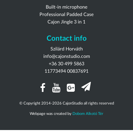
Built-in microphone
Professional Padded Case
Cajon Jingle 3 in 1
Contact info
Szilárd Horváth
info@cajonstudio.com
+36 30 499 5863
11773494 00837691
© Copyright 2014-2026 CajonStudio all rights reserved
Webpage was created by
Dobom Alkotó Tér